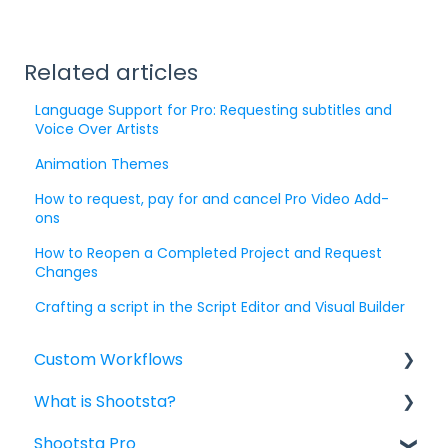
Related articles
Language Support for Pro: Requesting subtitles and
Voice Over Artists
Animation Themes
How to request, pay for and cancel Pro Video Add-
ons
How to Reopen a Completed Project and Request
Changes
Crafting a script in the Script Editor and Visual Builder
Custom Workflows
What is Shootsta?
Custom Workflow: Briefing for Project
Owners
Shootsta Pro
Shootsta Services