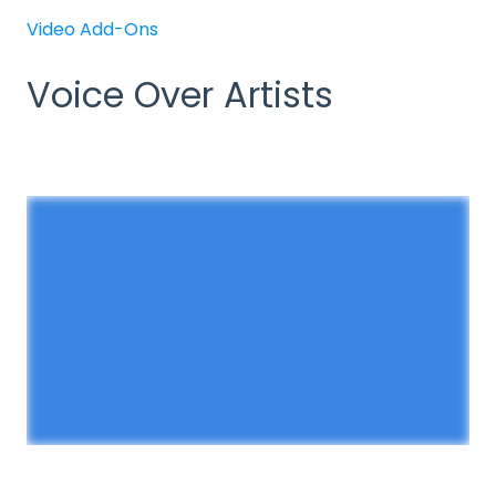
Video Add-Ons
Voice Over Artists