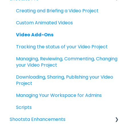
Custom Pro Project Templates
Subscriptions Packages & Guidelines
Creating and Briefing a Video Project
Filming with Shootsta Pro
Offices, Hours & Contact
Custom Animated Videos
Video Add-Ons
Tracking the status of your Video Project
Managing, Reviewing, Commenting, Changing
your Video Project
Downloading, Sharing, Publishing your Video
Project
Managing Your Workspace for Admins
Scripts
Shootsta Enhancements