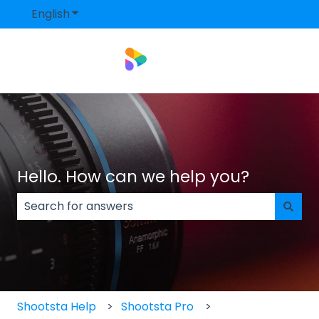
English
Show submenu for translations
Hello. How can we help you?
There are no suggestions because the search field
Shootsta Help
Shootsta Pro