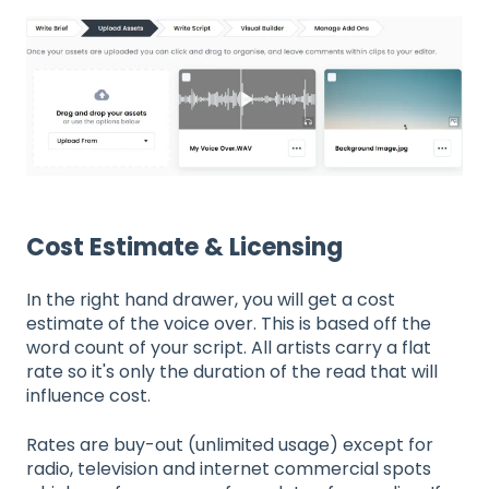
Cost Estimate & Licensing
In the right hand drawer, you will get a cost
estimate of the voice over. This is based off the
word count of your script. All artists carry a flat
rate so it's only the duration of the read that will
influence cost.
Rates are buy-out (unlimited usage) except for
radio, television and internet commercial spots