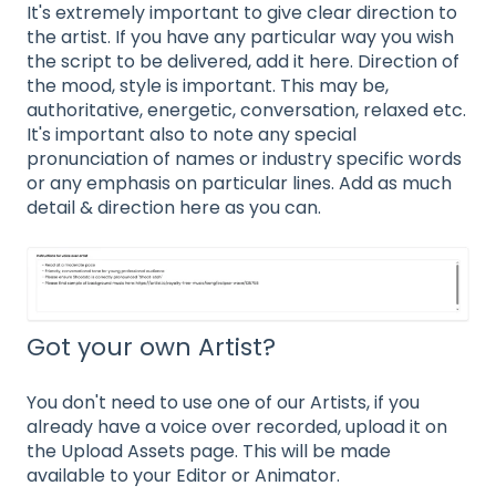
It's extremely important to give clear direction to
the artist. If you have any particular way you wish
the script to be delivered, add it here. Direction of
the mood, style is important. This may be,
authoritative, energetic, conversation, relaxed etc.
It's important also to note any special
pronunciation of names or industry specific words
or any emphasis on particular lines. Add as much
detail & direction here as you can.
Got your own Artist?
You don't need to use one of our Artists, if you
already have a voice over recorded, upload it on
the Upload Assets page. This will be made
available to your Editor or Animator.