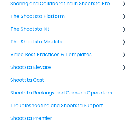
Sharing and Collaborating in Shootsta Pro
Shootsta Stock Library
The Shootsta Platform
Shootsta AI
Sharing
The Shootsta Kit
Payment Enhancements
The Shootsta Platform
The Shootsta Mini Kits
Managing Assets and Media Library
The New Shootsta Kit
Video Best Practices & Templates
Managing Users and Teams
The Legacy Shootsta Kit 3
Mini Kit 3 (Movi Gimbal) - Getting started
Shootsta Elevate
Managing Shootsta accounts
The Legacy Shootsta Kit 2
Mini Kit 2 (DJI Gimbal)
Video Planning - Next level
Shootsta Cast
FAQ
Shoot best practices
What do I need to know?
Shootsta Bookings and Camera Operators
6 Basic Video Types: guides and templates
Templates
Troubleshooting and Shootsta Support
Sharing - the basics
Elevate Troubleshooting
Shootsta Premier
FAQ's
How To's