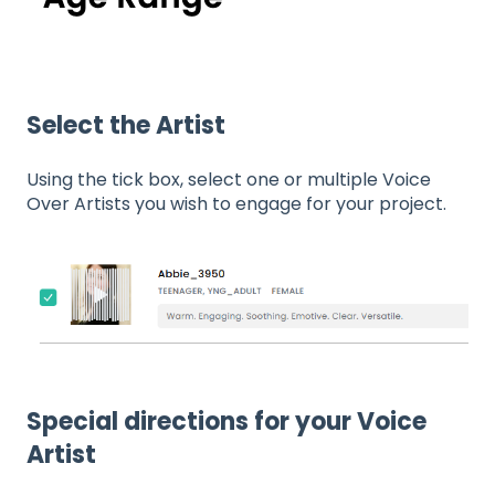
Select the Artist
Using the tick box, select one or multiple Voice
Over Artists you wish to engage for your project.
Special directions for your Voice
Artist