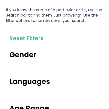
If you know the name of a particular artist, use the
Search bar to find them. Just browsing? Use the
filter options to narrow down your search.