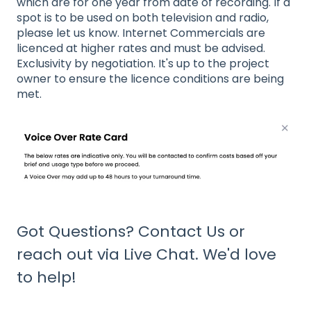
which are for one year from date of recording. If a
spot is to be used on both television and radio,
please let us know. Internet Commercials are
licenced at higher rates and must be advised.
Exclusivity by negotiation. It's up to the project
owner to ensure the licence conditions are being
met.
Got Questions?
Contact Us
or
reach out via Live Chat. We'd love
to help!