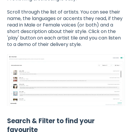
Scroll through the list of artists. You can see their
name, the languages or accents they read, if they
read in Male or Female voices (or both) and a
short description about their style. Click on the
'play' button on each artist tile and you can listen
to a demo of their delivery style.
Search & Filter to find your
favourite