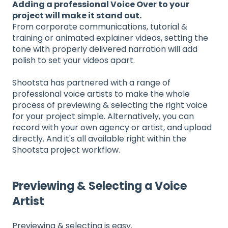
Adding a professional Voice Over to your
project will make it stand out.
From corporate communications, tutorial &
training or animated explainer videos, setting the
tone with properly delivered narration will add
polish to set your videos apart.
Shootsta has partnered with a range of
professional voice artists to make the whole
process of previewing & selecting the right voice
for your project simple. Alternatively, you can
record with your own agency or artist, and upload
directly. And it's all available right within the
Shootsta project workflow.
Previewing & Selecting a Voice
Artist
Previewing & selecting is easy.