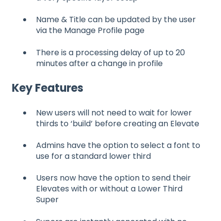
Name & Title can be updated by the user
via the Manage Profile page
There is a processing delay of up to 20
minutes after a change in profile
Key Features
New users will not need to wait for lower
thirds to ‘build’ before creating an Elevate
Admins have the option to select a font to
use for a standard lower third
Users now have the option to send their
Elevates with or without a Lower Third
Super