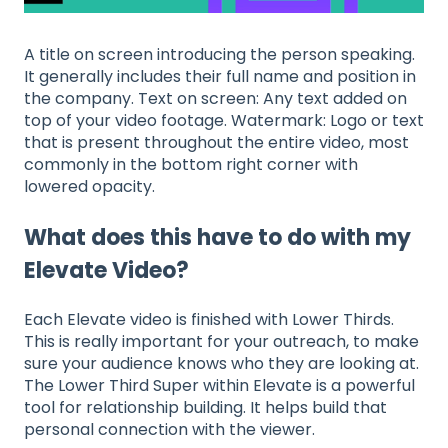
A title on screen introducing the person speaking.
It generally includes their full name and position in
the company. Text on screen: Any text added on
top of your video footage. Watermark: Logo or text
that is present throughout the entire video, most
commonly in the bottom right corner with
lowered opacity.
What does this have to do with my
Elevate Video?
Each Elevate video is finished with Lower Thirds.
This is really important for your outreach, to make
sure your audience knows who they are looking at.
The Lower Third Super within Elevate is a powerful
tool for relationship building. It helps build that
personal connection with the viewer.