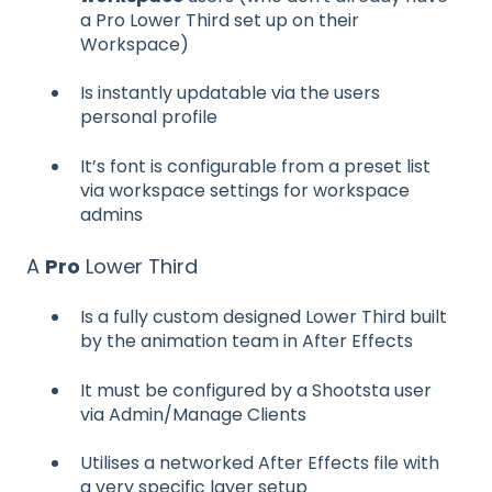
a Pro Lower Third set up on their
Workspace)
Is instantly updatable via the users
personal profile
It’s font is configurable from a preset list
via workspace settings for workspace
admins
A
Pro
Lower Third
Is a fully custom designed Lower Third built
by the animation team in After Effects
It must be configured by a Shootsta user
via Admin/Manage Clients
Utilises a networked After Effects file with
a very specific layer setup