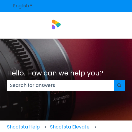
English
Show submenu for translations
Hello. How can we help you?
There are no suggestions because the search field
Shootsta Help
Shootsta Elevate