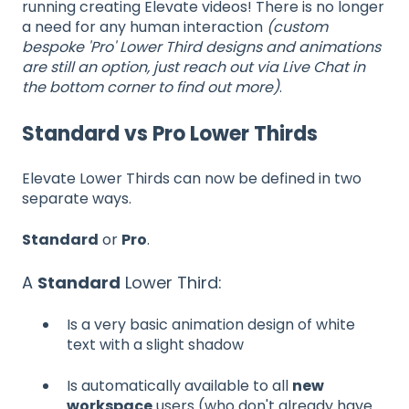
running creating Elevate videos! There is no longer
a need for any human interaction
(custom
bespoke 'Pro' Lower Third designs and animations
are still an option, just reach out via Live Chat in
the bottom corner to find out more)
.
Standard vs Pro Lower Thirds
Elevate Lower Thirds can now be defined in two
separate ways.
Standard
or
Pro
.
A
Standard
Lower Third:
Is a very basic animation design of white
text with a slight shadow
Is automatically available to all
new
workspace
users (who don't already have