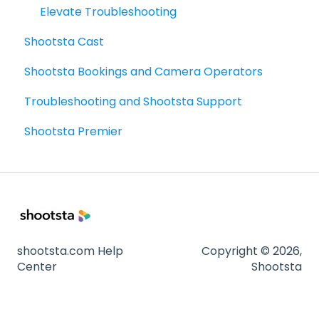
Sharing - the basics
Elevate Troubleshooting
Shootsta Cast
FAQ's
Shootsta Bookings and Camera Operators
How To's
Troubleshooting and Shootsta Support
Shootsta Premier
shootsta.com Help
Copyright © 2026,
Center
Shootsta