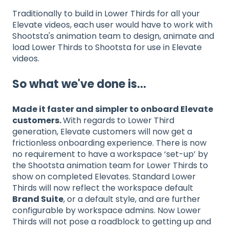
Traditionally to build in Lower Thirds for all your
Elevate videos, each user would have to work with
Shootsta's animation team to design, animate and
load Lower Thirds to Shootsta for use in Elevate
videos.
So what we've done is...
Made it faster and simpler to onboard Elevate
customers.
With regards to Lower Third
generation, Elevate customers will now get a
frictionless onboarding experience. There is now
no requirement to have a workspace ‘set-up’ by
the Shootsta animation team for Lower Thirds to
show on completed Elevates. Standard Lower
Thirds will now reflect the workspace default
Brand Suite
, or a default style, and are further
configurable by workspace admins. Now Lower
Thirds will not pose a roadblock to getting up and