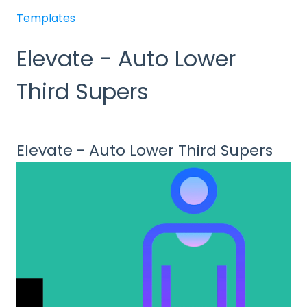
Templates
Elevate - Auto Lower
Third Supers
Elevate - Auto Lower Third Supers