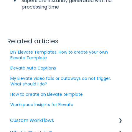
Supers are instantly generated with no
processing time
Related articles
DIY Elevate Templates: How to create your own
Elevate Template
Elevate Auto Captions
My Elevate video fails or cutaways do not trigger.
What should I do?
How to create an Elevate template
Workspace Insights for Elevate
Custom Workflows