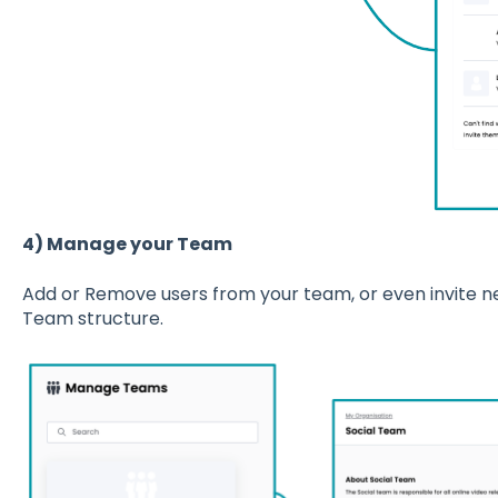
4) Manage your Team
Add or Remove users from your team, or even invite n
Team structure.