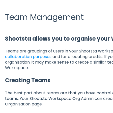
Team Management
Shootsta allows you to organise your
Teams are groupings of users in your Shootsta Worksp
collaboration purposes
and for allocating credits. If y
organisation, it may make sense to create a similar te
Workspace.
Creating Teams
The best part about teams are that you have control 
teams. Your Shootsta Workspace Org Admin can cre
Organisation page.