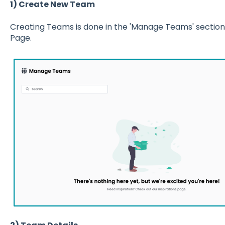
1) Create New Team
Creating Teams is done in the 'Manage Teams' sectio
Page.