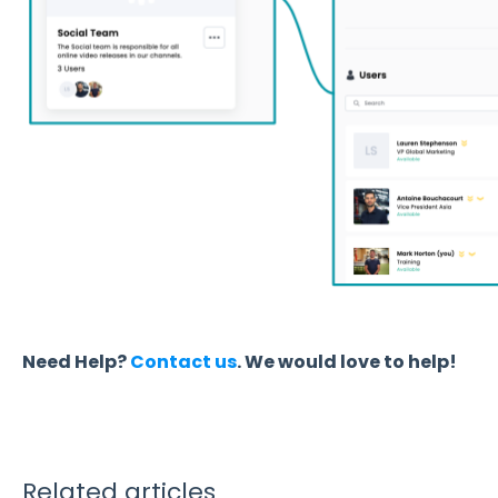
Need Help?
Contact us
. We would love to help!
Related articles