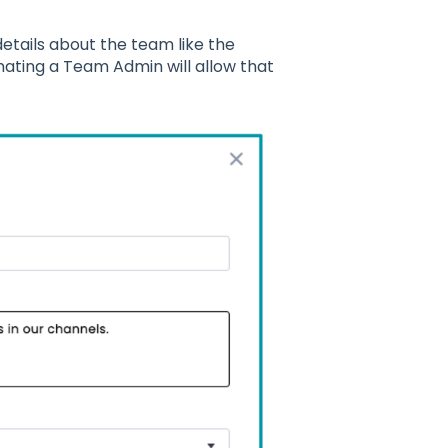
etails about the team like the
ating a Team Admin will allow that