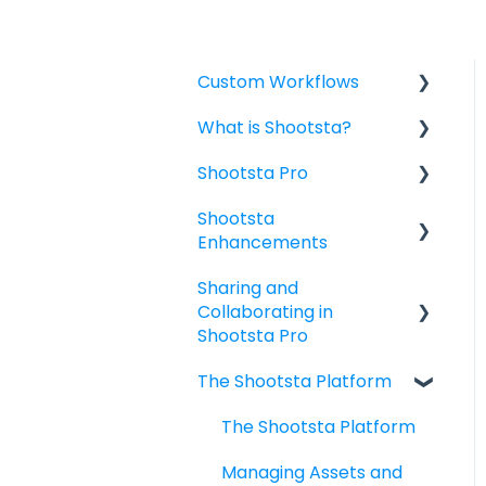
Custom Workflows
What is Shootsta?
Custom Workflow:
Briefing for Project
Shootsta Pro
Shootsta Services
Owners
Shootsta
Subscriptions Packages
Creating and Briefing a
Custom Pro Project
Enhancements
& Guidelines
Video Project
Templates
Sharing and
Offices, Hours &
Custom Animated
Shootsta Stock Library
Filming with Shootsta
Collaborating in
Contact
Videos
Pro
Shootsta AI
Shootsta Pro
Video Add-Ons
Payment
The Shootsta Platform
Sharing
Tracking the status of
Enhancements
your Video Project
The Shootsta Platform
Managing, Reviewing,
Managing Assets and