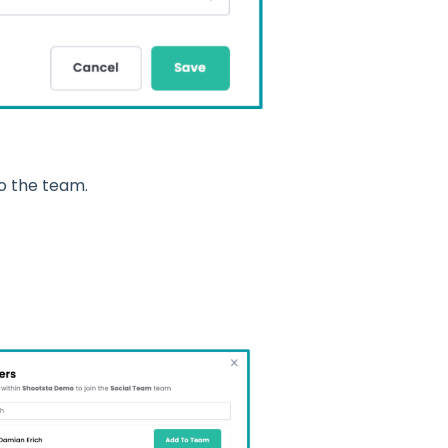
o the team.