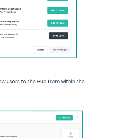
ew users to the Hub from within the