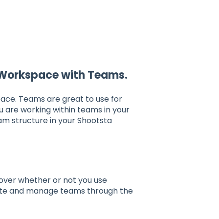
 Workspace with Teams.
ace. Teams are great to use for
ou are working within teams in your
am structure in your Shootsta
over whether or not you use
ate and manage teams through the