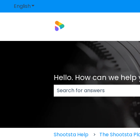
English
Show submenu for translations
Hello. How can we help
There are no suggestions because
Shootsta Help
The Shootsta Pl