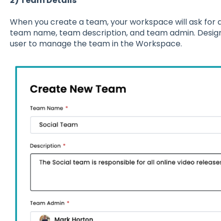
2) Team Details
When you create a team, your workspace will ask for d
team name, team description, and team admin. Design
user to manage the team in the Workspace.