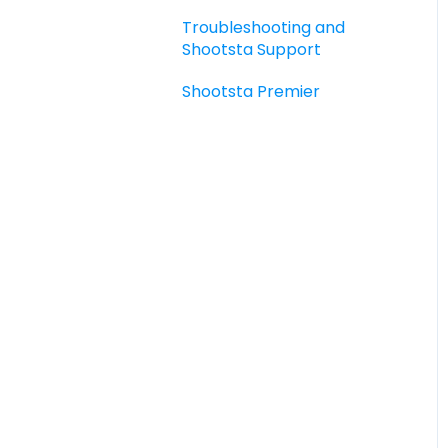
guides and templates
Troubleshooting and
Elevate Troubleshooting
Shootsta Support
Sharing - the basics
Shootsta Premier
FAQ's
How To's