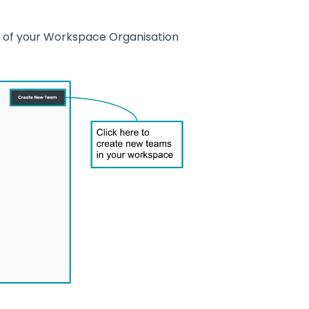
n of your Workspace Organisation