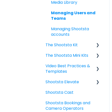
Commenting, Changing
Media Library
your Video Project
Managing Users and
Downloading, Sharing,
Teams
Publishing your Video
Managing Shootsta
Project
accounts
Managing Your
The Shootsta Kit
Workspace for Admins
The Shootsta Mini Kits
The New Shootsta Kit
Scripts
Video Best Practices &
The Legacy Shootsta Kit
Mini Kit 3 (Movi Gimbal)
Templates
3
- Getting started
Shootsta Elevate
The Legacy Shootsta Kit
Mini Kit 2 (DJI Gimbal)
Video Planning - Next
2
level
Shootsta Cast
What do I need to
FAQ
Shoot best practices
know?
Shootsta Bookings and
Camera Operators
6 Basic Video Types:
Templates