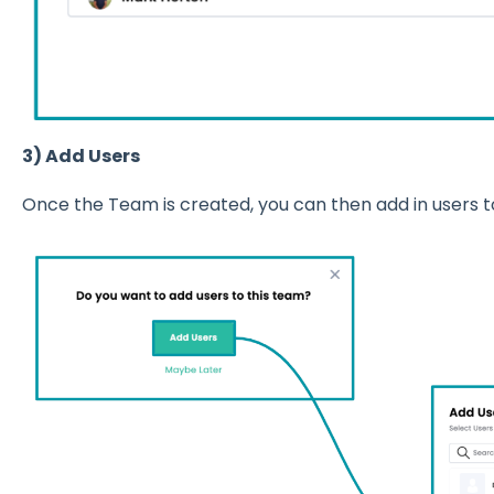
3) Add Users
Once the Team is created, you can then add in users t