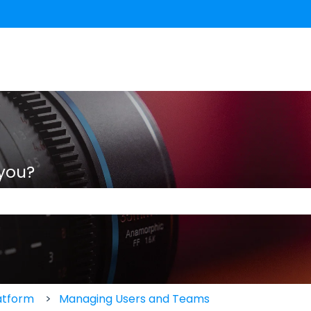
 you?
 the search field is empty.
atform
Managing Users and Teams