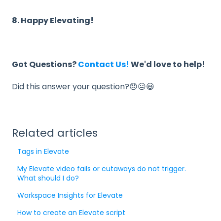
8. Happy Elevating!
Got Questions?
Contact Us!
We'd love to help!
Did this answer your question?😞😐😃
Related articles
Tags in Elevate
My Elevate video fails or cutaways do not trigger.
What should I do?
Workspace Insights for Elevate
How to create an Elevate script