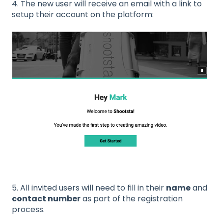
4. The new user will receive an email with a link to
setup their account on the platform:
5. All invited users will need to fill in their
name
and
contact number
as part of the registration
process.