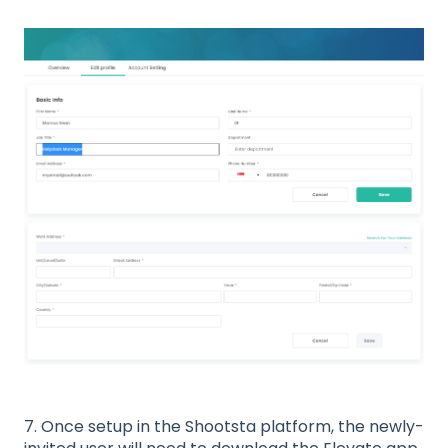
7. Once setup in the Shootsta platform, the newly-