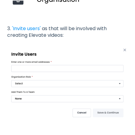
3.
'Invite users'
as that will be involved with
creating Elevate videos: