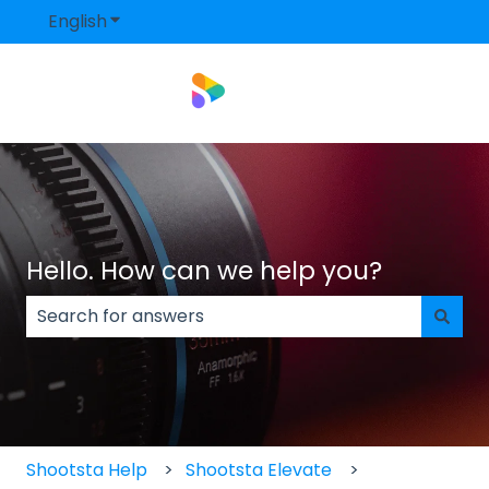
English
Show submenu for translations
Hello. How can we help you?
There are no suggestions because the search field
Shootsta Help
Shootsta Elevate