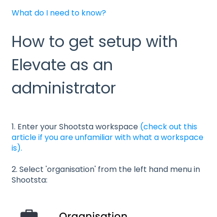
What do I need to know?
How to get setup with
Elevate as an
administrator
1. Enter your Shootsta workspace
(check out this
article if you are unfamiliar with what a workspace
is).
2. Select 'organisation' from the left hand menu in
Shootsta: