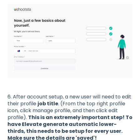
6. After account setup, a new user will need to edit
their profile
job title
. (From the top right profile
icon, click manage profile, and then click edit
profile).
This is an extremely important step! To
have Elevate generate automatic lower-
thirds, this needs to be setup for every user.
Make sure the details are 'saved'!