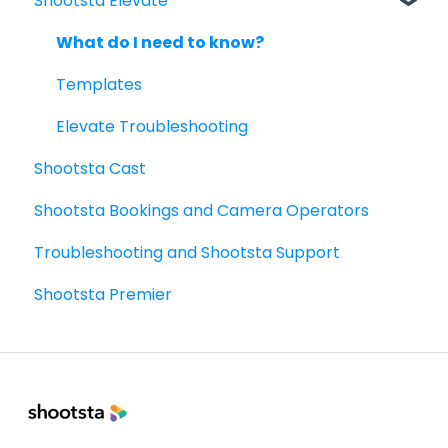
Shootsta Elevate
Managing Shootsta accounts
The Legacy Shootsta Kit 2
Mini Kit 2 (DJI Gimbal)
Video Planning - Next level
Project
FAQ
Shoot best practices
What do I need to know?
Managing Your Workspace for Admins
6 Basic Video Types: guides and templates
Templates
Scripts
Sharing - the basics
Elevate Troubleshooting
Shootsta Cast
FAQ's
Shootsta Bookings and Camera Operators
How To's
Troubleshooting and Shootsta Support
Shootsta Premier