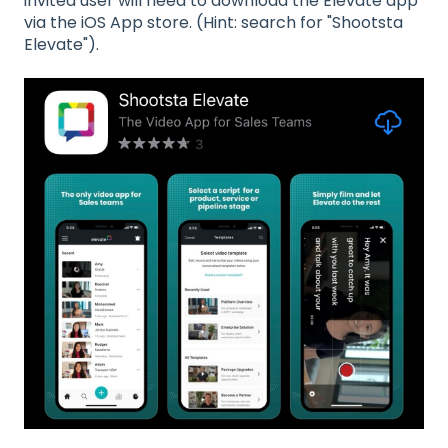
invited user will need to download the Elevate app
via the iOS App store. (Hint: search for "Shootsta
Elevate").